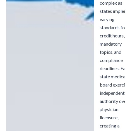
complex as
states impleme
varying
standards for
credit hours,
mandatory
topics, and
compliance
deadlines. Each
state medical
board exercise
independent
authority over
physician
licensure,
creating a