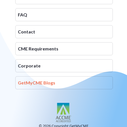
FAQ
Contact
CME Requirements
Corporate
GetMyCME Blogs
© 2026 Copyright GetMyCME