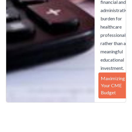
financial and
administrative
burden for
healthcare
professionals
rather than a
meaningful
educational
investment.
Maximizing
Your CME
Budget