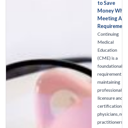
to Save
Money Whil
Meeting All
Requirement
Continuing
Medical
Education
(CME) is a
foundational
requirement fo
maintaining
professional
licensure and
certification fo
physicians, nur
practitioners,