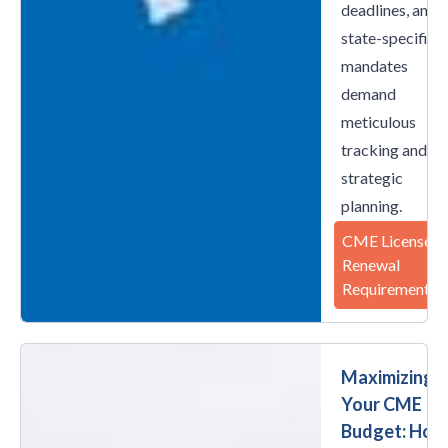
deadlines, and
state-specific
mandates
demand
meticulous
tracking and
strategic
planning.
CME License
Renewal
Requirements
Maximizing
Your CME
Budget: How