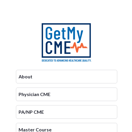
About
Physician CME
PA/NP CME
Master Course