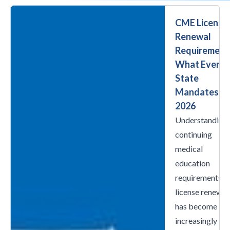
CME License
Renewal
Requirement
What Every
State
Mandates in
2026
Understanding
continuing
medical
education
requirements f
license renewal
has become
increasingly