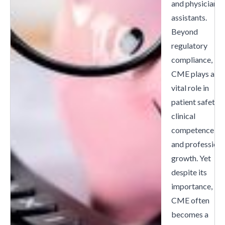
and physician
assistants.
Beyond
regulatory
compliance,
CME plays a
vital role in
patient safety,
clinical
competence,
and professiona
growth. Yet
despite its
importance,
CME often
becomes a