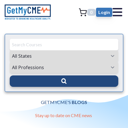
0
Login
GETMYCME'S
BLOGS
Stay up to date on CME news