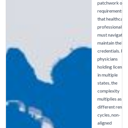
patchwork of
requirements
that healthcare
professionals
must navigate t
maintain their
credentials. For
physicians
holding license
in multiple
states, the
complexity
multiplies as
different renew
cycles, non-
aligned