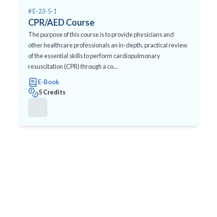
# E-23-5-1
CPR/AED Course
The purpose of this course is to provide physicians and
other healthcare professionals an in-depth, practical review
of the essential skills to perform cardiopulmonary
resuscitation (CPR) through a co...
E-Book
5 Credits