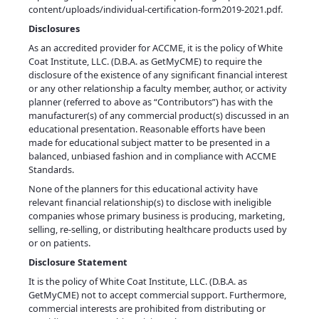
content/uploads/individual-certification-form2019-2021.pdf
.
Disclosures
As an accredited provider for ACCME, it is the policy of White
Coat Institute, LLC. (D.B.A. as GetMyCME) to require the
disclosure of the existence of any significant financial interest
or any other relationship a faculty member, author, or activity
planner (referred to above as “Contributors”) has with the
manufacturer(s) of any commercial product(s) discussed in an
educational presentation. Reasonable efforts have been
made for educational subject matter to be presented in a
balanced, unbiased fashion and in compliance with ACCME
Standards.
None of the planners for this educational activity have
relevant financial relationship(s) to disclose with ineligible
companies whose primary business is producing, marketing,
selling, re-selling, or distributing healthcare products used by
or on patients.
Disclosure Statement
It is the policy of White Coat Institute, LLC. (D.B.A. as
GetMyCME) not to accept commercial support. Furthermore,
commercial interests are prohibited from distributing or