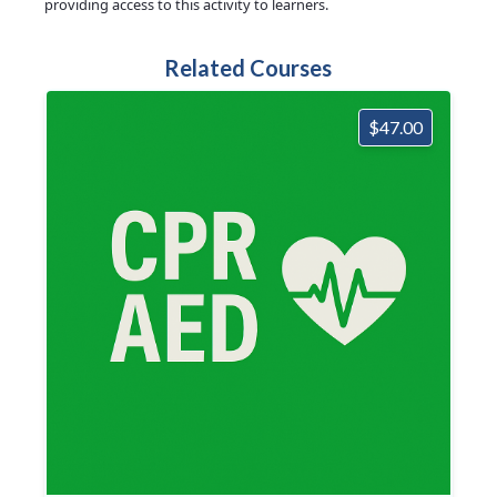
providing access to this activity to learners.
Related Courses
$47.00