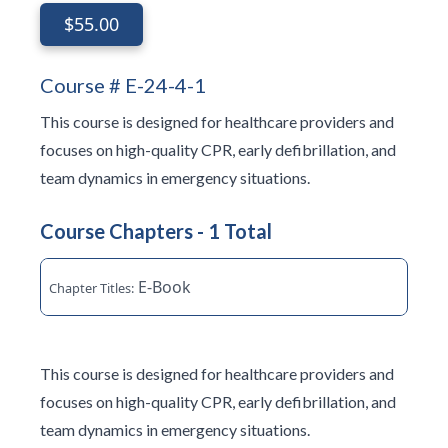
$55.00
Course # E-24-4-1
This course is designed for healthcare providers and
focuses on high-quality CPR, early defibrillation, and
team dynamics in emergency situations.
Course Chapters - 1 Total
E-Book
This course is designed for healthcare providers and
focuses on high-quality CPR, early defibrillation, and
team dynamics in emergency situations.