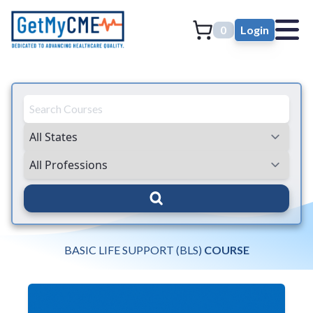
0
Login
BASIC LIFE SUPPORT (BLS)
COURSE