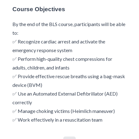
Course Objectives
By the end of the BLS course, participants will be able
to:
✅ Recognize cardiac arrest and activate the
emergency response system
✅ Perform high-quality chest compressions for
adults, children, and infants
✅ Provide effective rescue breaths using a bag-mask
device (BVM)
✅ Use an Automated External Defibrillator (AED)
correctly
✅ Manage choking victims (Heimlich maneuver)
✅ Work effectively in a resuscitation team