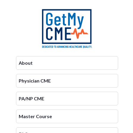
About
Physician CME
PA/NP CME
Master Course