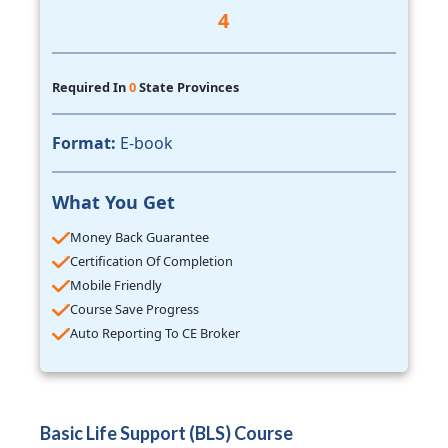
4
Required In
0
State Provinces
Format:
E-book
What You Get
Money Back Guarantee
Certification Of Completion
Mobile Friendly
Course Save Progress
Auto Reporting To CE Broker
Basic Life Support (BLS) Course