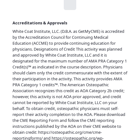
Accreditations & Approvals
White Coat Institute, LLC. (D.B.A. as GetMyCME) is accredited
by the Accreditation Council for Continuing Medical
Education (ACCME) to provide continuing education for
physicians. Designations of Credit This activity was planned
and approved by White Coat Institute, LLC and it is
designated for the maximum number of AMA PRA Category 1
Credit(s)™ as indicated in the course description. Physicians
should claim only the credit commensurate with the extent of
their participation in the activity. This activity provides AMA
PRA Category 1 credits™. The American Osteopathic
Association recognizes this credit as AOA Category 2b credit;
however, this activity is not AOA prior approved, and credit
cannot be reported by White Coat Institute, LLC on your
behalf. To obtain credit, osteopathic physicians must self-
report their activity completion to the AOA. Please download
the CME Reporting Form and follow the CME reporting
instructions published by the AOA on their CME website to
obtain credit:
https://osteopathic.org/cme/cme-
reportingforms/
and
https://osteopathic.org/wp-