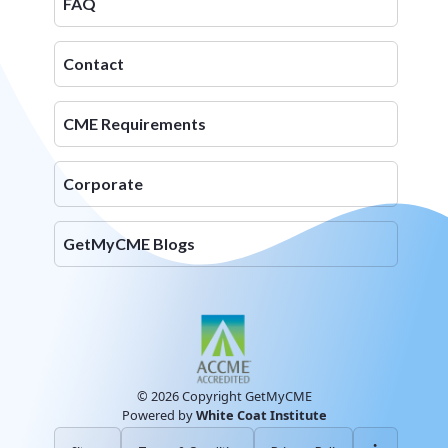
FAQ
Contact
CME Requirements
Corporate
GetMyCME Blogs
© 2026 Copyright GetMyCME
Powered by
White Coat Institute