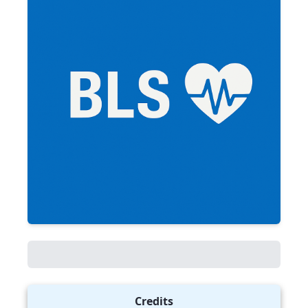
Credits